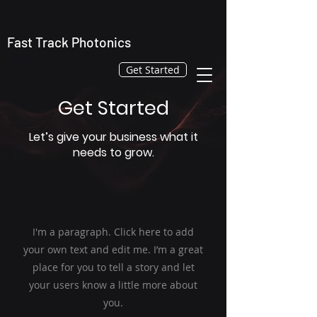
Fast Track Photonics
Get Started
Get Started
Let’s give your business what it
needs to grow.
I'm a paragraph. Click here to add
your own text and edit me. I’m a great
place for you to tell a story and let
your users know a little more about
you.