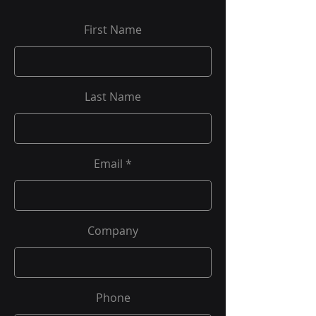
First Name
Last Name
Email
Company
Phone