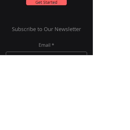
Get Started
Subscribe to Our Newsletter
Email
Submit