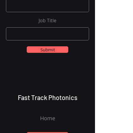
Job Title
Submit
Fast Track Photonics
Home